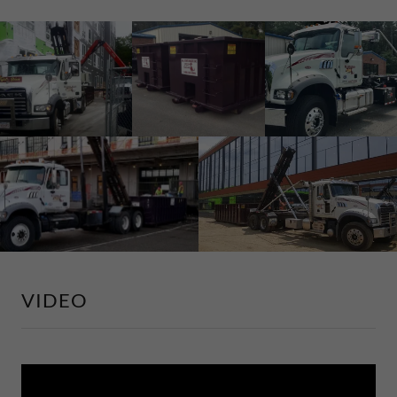
VIDEO