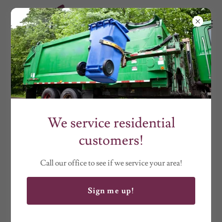
CONSTRUCTION
We service residential
customers!
Call our office to see if we service your area!
Sign me up!