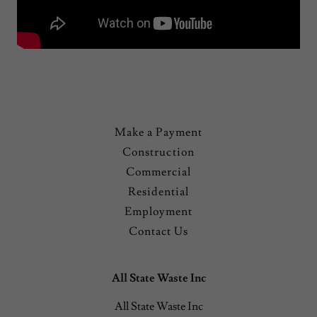
Make a Payment
Construction
Commercial
Residential
Employment
Contact Us
All State Waste Inc
All State Waste Inc