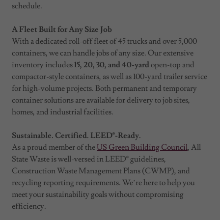
schedule.
A Fleet Built for Any Size Job
With a dedicated roll-off fleet of 45 trucks and over 5,000
containers, we can handle jobs of any size. Our extensive
inventory includes
15, 20, 30, and 40-yard
open-top and
compactor-style containers, as well as 100-yard trailer service
for high-volume projects. Both permanent and temporary
container solutions are available for delivery to job sites,
homes, and industrial facilities.
Sustainable. Certified. LEED®-Ready.
As a proud member of the
US Green Building Council
, All
State Waste is well-versed in LEED® guidelines,
Construction Waste Management Plans (CWMP), and
recycling reporting requirements. We’re here to help you
meet your sustainability goals without compromising
efficiency.