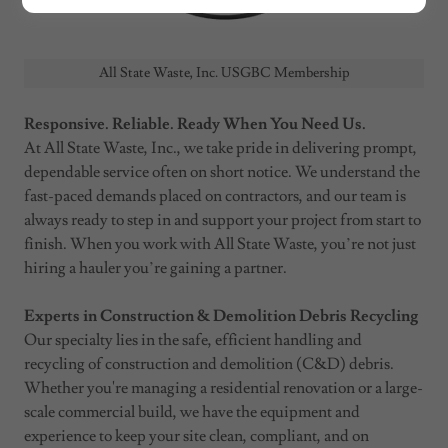
All State Waste, Inc. USGBC Membership
Responsive. Reliable. Ready When You Need Us.
At All State Waste, Inc., we take pride in delivering prompt,
dependable service often on short notice. We understand the
fast-paced demands placed on contractors, and our team is
always ready to step in and support your project from start to
finish. When you work with All State Waste, you’re not just
hiring a hauler you’re gaining a partner.
Experts in Construction & Demolition Debris Recycling
Our specialty lies in the safe, efficient handling and
recycling of construction and demolition (C&D) debris.
Whether you're managing a residential renovation or a large-
scale commercial build, we have the equipment and
experience to keep your site clean, compliant, and on